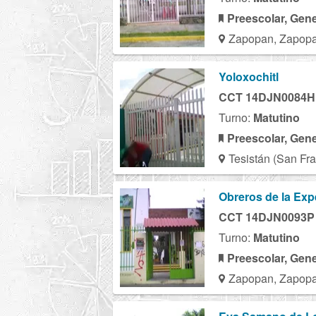
Preescolar, Gene
Zapopan, Zapopa
Yoloxochitl
CCT 14DJN0084H
Turno:
Matutino
Preescolar, Gene
Tesistán (San Fra
Obreros de la Exp
CCT 14DJN0093P
Turno:
Matutino
Preescolar, Gene
Zapopan, Zapopa