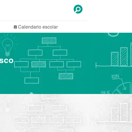
Calendario
escolar
isco