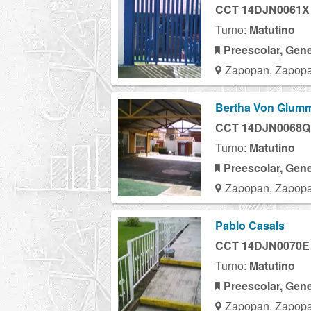
CCT 14DJN0061X
Turno:
Matutino
Preescolar, Gene
Zapopan, Zapopa
Bertha Von Glum
CCT 14DJN0068Q
Turno:
Matutino
Preescolar, Gene
Zapopan, Zapopa
Pablo Casals
CCT 14DJN0070E
Turno:
Matutino
Preescolar, Gene
Zapopan, Zapopa