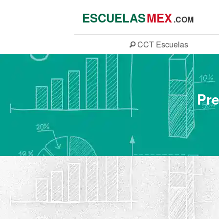
ESCUELAS
MEX
.COM
CCT
Escuelas
Pre