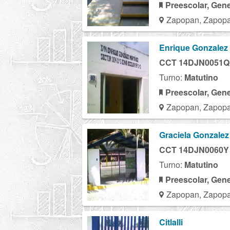
Preescolar, Gene
Zapopan, Zapopa
Enrique Gonzalez 
CCT 14DJN0051Q
Turno:
Matutino
Preescolar, Gene
Zapopan, Zapopa
Graciela Gonzalez
CCT 14DJN0060Y
Turno:
Matutino
Preescolar, Gene
Zapopan, Zapopa
Citlalli