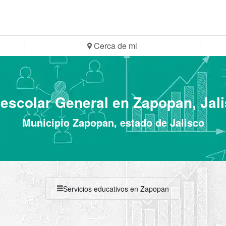
Cerca de mi
escolar General en Zapopan, Jal
Municipio Zapopan, estado de Jalisco
Servicios educativos en Zapopan