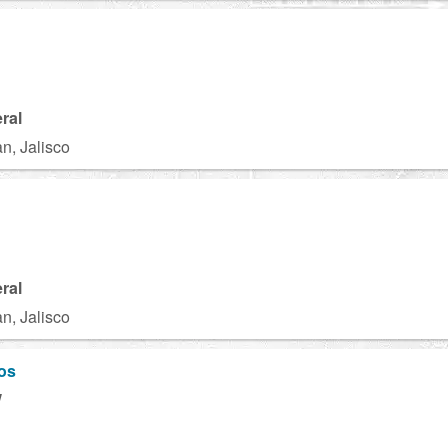
ral
n, Jalisco
ral
n, Jalisco
os
W