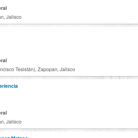
ral
n, Jalisco
ral
ncisco Tesistán), Zapopan, Jalisco
eriencia
ral
n, Jalisco