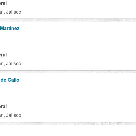
ral
n, Jalisco
Martinez
ral
n, Jalisco
 de Gallo
ral
n, Jalisco