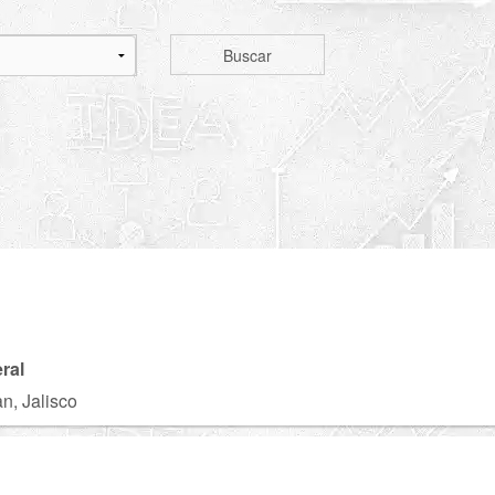
Buscar
ral
n, Jalisco