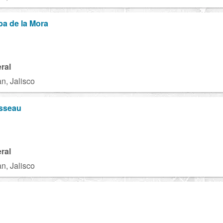
a de la Mora
ral
n, Jalisco
sseau
ral
n, Jalisco