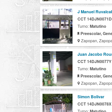
J Manuel Ruvalcab
CCT 14DJN0071D
Turno:
Matutino
Preescolar, Gene
Zapopan, Zapopa
Juan Jacobo Rou
CCT 14DJN0077Y
Turno:
Matutino
Preescolar, Gene
Zapopan, Zapopa
Simon Bolivar
CCT 14DJN0078X
Turno:
Matutino