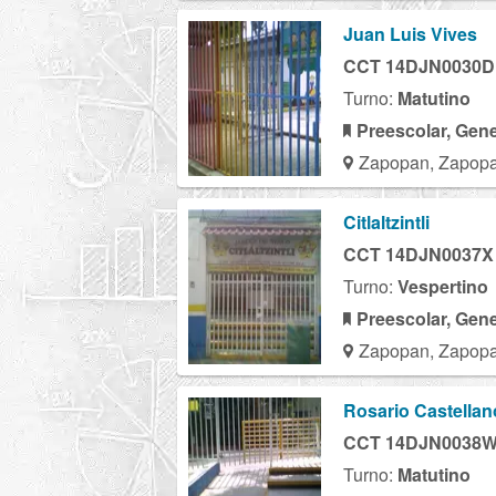
Juan Luis Vives
CCT 14DJN0030D
Turno:
Matutino
Preescolar, Gene
Zapopan, Zapopa
Citlaltzintli
CCT 14DJN0037X
Turno:
Vespertino
Preescolar, Gene
Zapopan, Zapopa
Rosario Castellan
CCT 14DJN0038
Turno:
Matutino