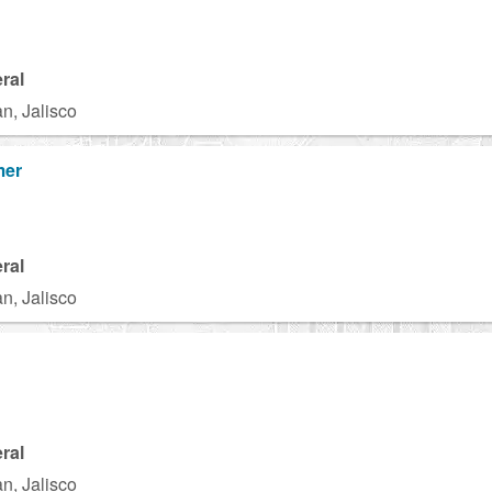
ral
n, Jalisco
mer
ral
n, Jalisco
ral
n, Jalisco