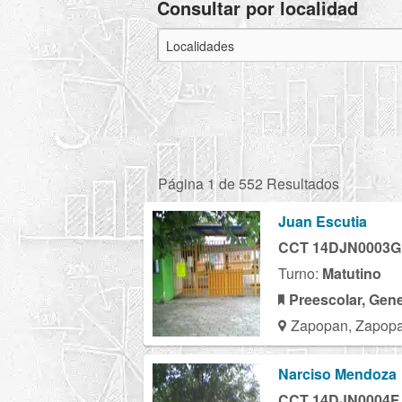
Consultar por localidad
Página 1 de 552 Resultados
Juan Escutia
CCT 14DJN0003G
Turno:
Matutino
Preescolar, Gene
Zapopan, Zapopa
Narciso Mendoza
CCT 14DJN0004F