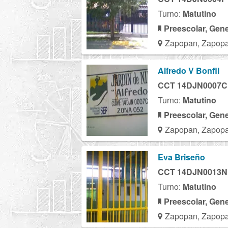
Turno:
Matutino
Preescolar, Gene
Zapopan, Zapopa
Alfredo V Bonfil
CCT 14DJN0007C
Turno:
Matutino
Preescolar, Gene
Zapopan, Zapopa
Eva Briseño
CCT 14DJN0013N
Turno:
Matutino
Preescolar, Gene
Zapopan, Zapopa