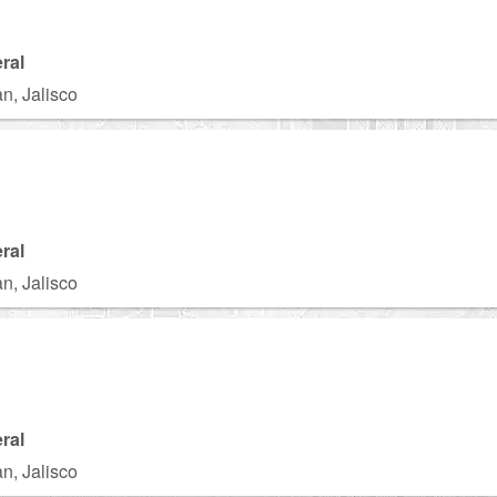
ral
n, Jalisco
ral
n, Jalisco
ral
n, Jalisco