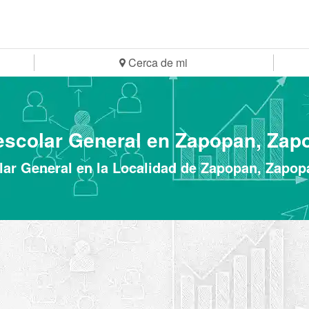
Cerca de mi
escolar General en Zapopan, Zap
ar General en la Localidad de Zapopan, Zapop