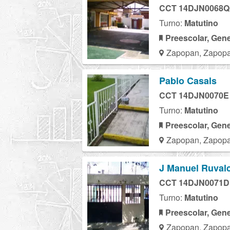
CCT 14DJN0068Q
Turno:
Matutino
Preescolar, Gene
Zapopan, Zapopa
Pablo Casals
CCT 14DJN0070E
Turno:
Matutino
Preescolar, Gene
Zapopan, Zapopa
J Manuel Ruvalc
CCT 14DJN0071D
Turno:
Matutino
Preescolar, Gene
Zapopan, Zapopa