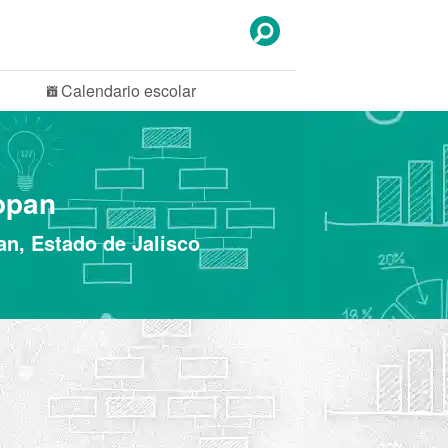
Calendario
escolar
opan
an, Estado de Jalisco