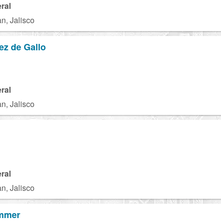
ral
n, Jalisco
ez de Gallo
ral
n, Jalisco
ral
n, Jalisco
ummer