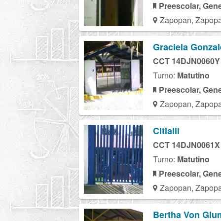
Preescolar, Gene
Zapopan, Zapopa
Graciela Gonzal
CCT 14DJN0060Y
Turno:
Matutino
Preescolar, Gene
Zapopan, Zapopa
Citlalli
CCT 14DJN0061X
Turno:
Matutino
Preescolar, Gene
Zapopan, Zapopa
Bertha Von Gl