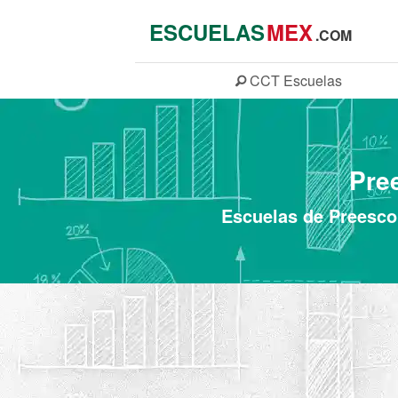
ESCUELAS
MEX
.COM
CCT
Escuelas
Pre
Escuelas de Preescol