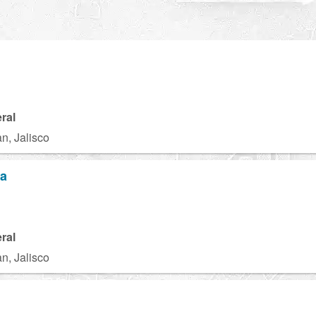
ral
n, Jalisco
za
ral
n, Jalisco