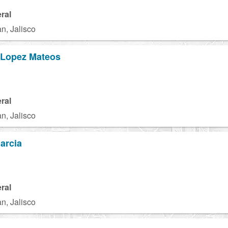
ral
n, Jalisco
 Lopez Mateos
ral
n, Jalisco
arcia
ral
n, Jalisco