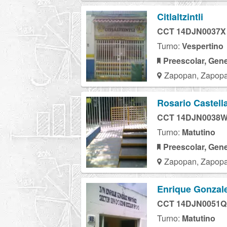
Citlaltzintli
CCT 14DJN0037X
Turno:
Vespertino
Preescolar, Gene
Zapopan, Zapopa
Rosario Castell
CCT 14DJN0038
Turno:
Matutino
Preescolar, Gene
Zapopan, Zapopa
Enrique Gonzale
CCT 14DJN0051Q
Turno:
Matutino