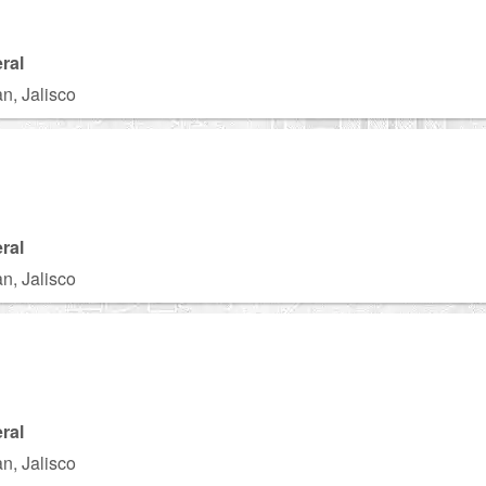
ral
n, Jalisco
ral
n, Jalisco
ral
n, Jalisco