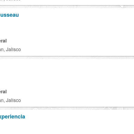
ousseau
ral
n, Jalisco
ral
n, Jalisco
xperiencia