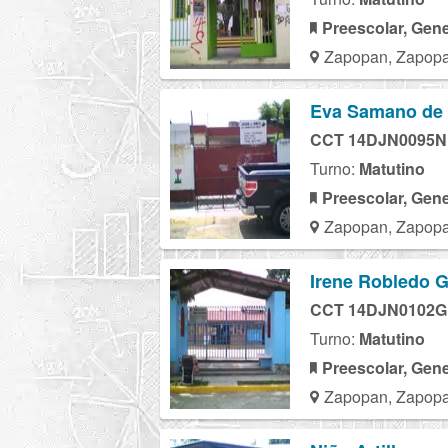
Preescolar, Gene
Zapopan, Zapopa
Eva Samano de
CCT 14DJN0095N
Turno:
Matutino
Preescolar, Gene
Zapopan, Zapopa
Irene Robledo G
CCT 14DJN0102G
Turno:
Matutino
Preescolar, Gene
Zapopan, Zapopa