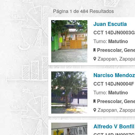
Página 1 de 484 Resultados
Juan Escutia
CCT 14DJN0003G
Turno:
Matutino
Preescolar, Gene
Zapopan, Zapopa
Narciso Mendo
CCT 14DJN0004F
Turno:
Matutino
Preescolar, Gene
Zapopan, Zapopa
Alfredo V Bonfil
CCT 14DJN0007C