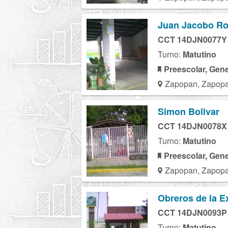
Juan Jacobo R
CCT 14DJN0077Y
Turno:
Matutino
Preescolar, Gene
Zapopan, Zapopa
Simon Bolivar
CCT 14DJN0078X
Turno:
Matutino
Preescolar, Gene
Zapopan, Zapopa
Obreros de la E
CCT 14DJN0093P
Turno:
Matutino