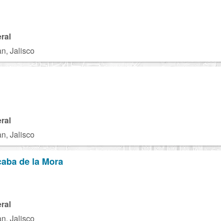
ral
n, Jalisco
ral
n, Jalisco
aba de la Mora
ral
n, Jalisco