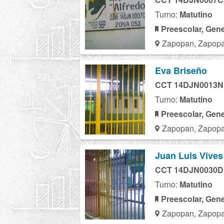
Turno:
Matutino
Preescolar, Gene
Zapopan, Zapopa
Eva Briseño
CCT 14DJN0013N
Turno:
Matutino
Preescolar, Gene
Zapopan, Zapopa
Juan Luis Vives
CCT 14DJN0030D
Turno:
Matutino
Preescolar, Gene
Zapopan, Zapopa