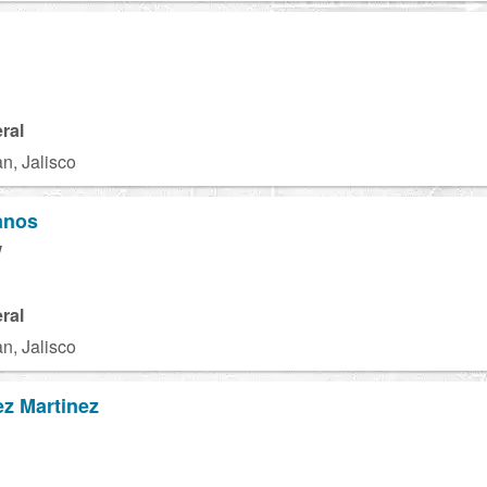
ral
n, Jalisco
anos
W
ral
n, Jalisco
z Martinez